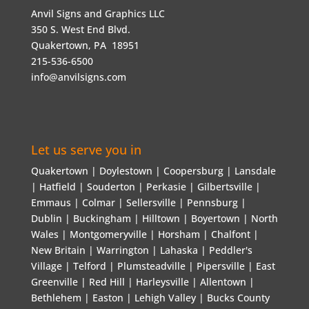
Anvil Signs and Graphics LLC
350 S. West End Blvd.
Quakertown, PA 18951
215-536-6500
info@anvilsigns.com
Let us serve you in
Quakertown | Doylestown | Coopersburg | Lansdale
| Hatfield | Souderton | Perkasie | Gilbertsville |
Emmaus | Colmar | Sellersville | Pennsburg |
Dublin | Buckingham | Hilltown | Boyertown | North
Wales | Montgomeryville | Horsham | Chalfont |
New Britain | Warrington | Lahaska | Peddler's
Village | Telford | Plumsteadville | Pipersville | East
Greenville | Red Hill | Harleysville | Allentown |
Bethlehem | Easton | Lehigh Valley | Bucks County