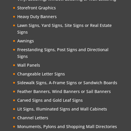
Storefront Graphics
Heavy Duty Banners
Lawn Signs, Yard Signs, Site Signs or Real Estate
Signs
Awnings
Freestanding Signs, Post Signs and Directional
Signs
Wall Panels
Changeable Letter Signs
Sidewalk Signs, A-Frame Signs or Sandwich Boards
Feather Banners, Wind Banners or Sail Banners
Carved Signs and Gold Leaf Signs
Lit Signs, Illuminated Signs and Wall Cabinets
Channel Letters
Monuments, Pylons and Shopping Mall Directories