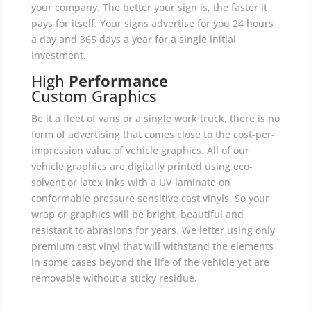
your company. The better your sign is, the faster it
pays for itself. Your signs advertise for you 24 hours
a day and 365 days a year for a single initial
investment.
High
Performance
Custom Graphics
Be it a fleet of vans or a single work truck, there is no
form of advertising that comes close to the cost-per-
impression value of vehicle graphics. All of our
vehicle graphics are digitally printed using eco-
solvent or latex inks with a UV laminate on
conformable pressure sensitive cast vinyls. So your
wrap or graphics will be bright, beautiful and
resistant to abrasions for years. We letter using only
premium cast vinyl that will withstand the elements
in some cases beyond the life of the vehicle yet are
removable without a sticky residue.