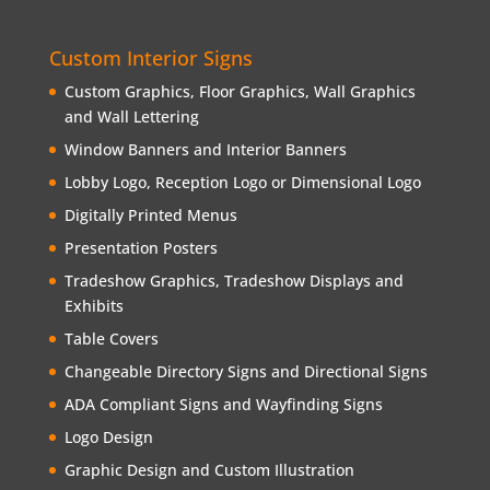
Custom Interior Signs
Custom Graphics, Floor Graphics, Wall Graphics
and Wall Lettering
Window Banners and Interior Banners
Lobby Logo, Reception Logo or Dimensional Logo
Digitally Printed Menus
Presentation Posters
Tradeshow Graphics, Tradeshow Displays and
Exhibits
Table Covers
Changeable Directory Signs and Directional Signs
ADA Compliant Signs and Wayfinding Signs
Logo Design
Graphic Design and Custom Illustration