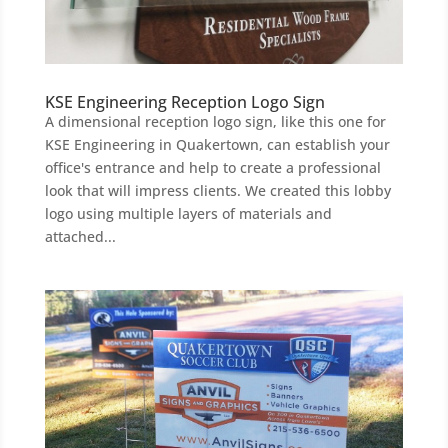
KSE Engineering Reception Logo Sign
A dimensional reception logo sign, like this one for
KSE Engineering in Quakertown, can establish your
office's entrance and help to create a professional
look that will impress clients. We created this lobby
logo using multiple layers of materials and
attached...