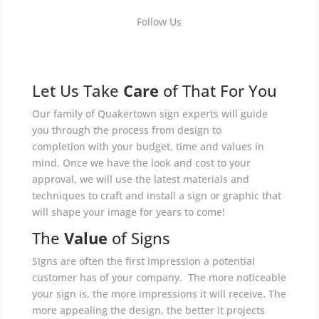
Follow Us
Let Us Take
Care
of That For You
Our family of Quakertown sign experts will guide
you through the process from design to
completion with your budget, time and values in
mind. Once we have the look and cost to your
approval, we will use the latest materials and
techniques to craft and install a sign or graphic that
will shape your image for years to come!
The
Value
of Signs
Signs are often the first impression a potential
customer has of your company. The more noticeable
your sign is, the more impressions it will receive. The
more appealing the design, the better it projects