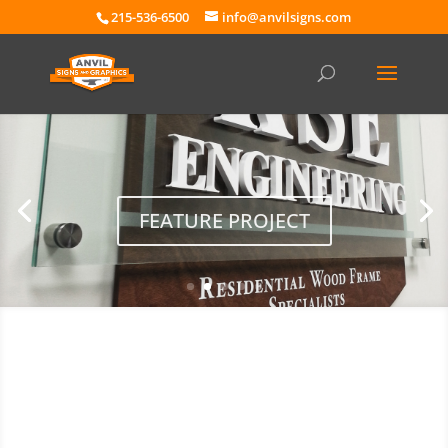
215-536-6500
info@anvilsigns.com
FEATURE PROJECT
Free Quote & Mock-Up