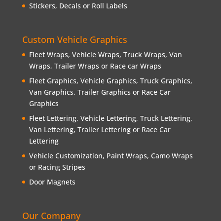
Stickers, Decals or Roll Labels
Custom Vehicle Graphics
Fleet Wraps, Vehicle Wraps, Truck Wraps, Van
Wraps, Trailer Wraps or Race car Wraps
Fleet Graphics, Vehicle Graphics, Truck Graphics,
Van Graphics, Trailer Graphics or Race Car
Graphics
Fleet Lettering, Vehicle Lettering, Truck Lettering,
Van Lettering, Trailer Lettering or Race Car
Lettering
Vehicle Customization, Paint Wraps, Camo Wraps
or Racing Stripes
Door Magnets
Our Company