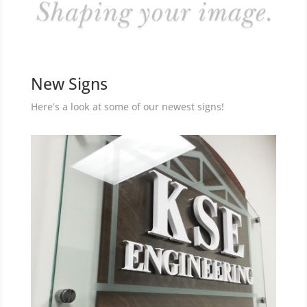
New Signs
Here’s a look at some of our newest signs!