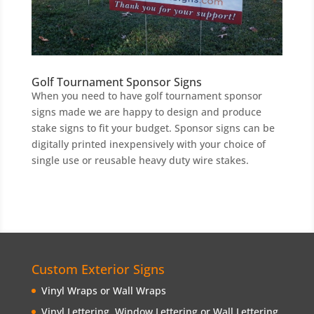
Golf Tournament Sponsor Signs
When you need to have golf tournament sponsor
signs made we are happy to design and produce
stake signs to fit your budget. Sponsor signs can be
digitally printed inexpensively with your choice of
single use or reusable heavy duty wire stakes.
Custom Exterior Signs
Vinyl Wraps or Wall Wraps
Vinyl Lettering, Window Lettering or Wall Lettering