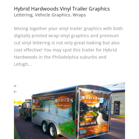
Hybrid Hardwoods Vinyl Trailer Graphics
Lettering
,
Vehicle Graphics
,
Wraps
Mixing together your vinyl trailer graphics with both
digitally printed wrap vinyl graphics and premium
cut vinyl lettering is not only great looking but also
cost effective! You may spot this trailer for Hybrid
Hardwoods in the Philadelphia suburbs and
Lehigh...