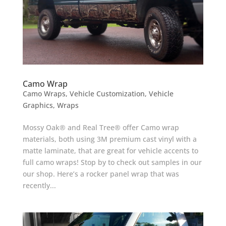
Camo Wrap
Camo Wraps
,
Vehicle Customization
,
Vehicle
Graphics
,
Wraps
Mossy Oak® and Real Tree® offer Camo wrap
materials, both using 3M premium cast vinyl with a
matte laminate, that are great for vehicle accents to
full camo wraps! Stop by to check out samples in our
our shop. Here’s a rocker panel wrap that was
recently...