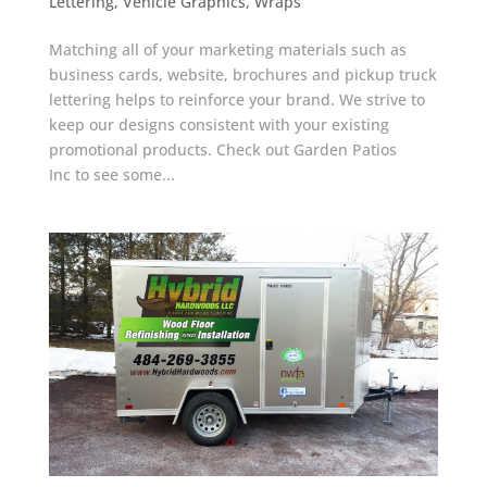
Lettering
,
Vehicle Graphics
,
Wraps
Matching all of your marketing materials such as
business cards, website, brochures and pickup truck
lettering helps to reinforce your brand. We strive to
keep our designs consistent with your existing
promotional products. Check out Garden Patios
Inc to see some...