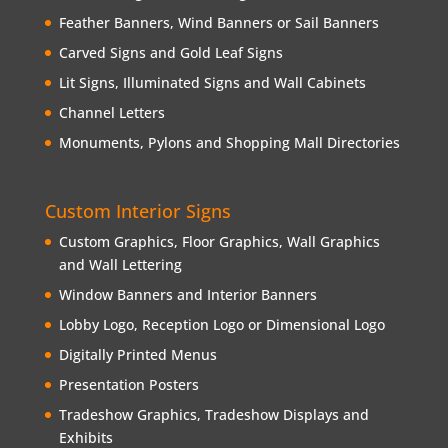
Feather Banners, Wind Banners or Sail Banners
Carved Signs and Gold Leaf Signs
Lit Signs, Illuminated Signs and Wall Cabinets
Channel Letters
Monuments, Pylons and Shopping Mall Directories
Custom Interior Signs
Custom Graphics, Floor Graphics, Wall Graphics
and Wall Lettering
Window Banners and Interior Banners
Lobby Logo, Reception Logo or Dimensional Logo
Digitally Printed Menus
Presentation Posters
Tradeshow Graphics, Tradeshow Displays and
Exhibits