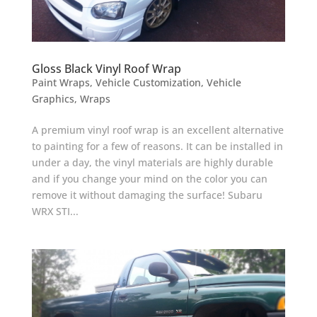
Gloss Black Vinyl Roof Wrap
Paint Wraps
,
Vehicle Customization
,
Vehicle
Graphics
,
Wraps
A premium vinyl roof wrap is an excellent alternative
to painting for a few of reasons. It can be installed in
under a day, the vinyl materials are highly durable
and if you change your mind on the color you can
remove it without damaging the surface! Subaru
WRX STI...