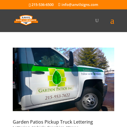
215-536-6500
info@anvilsigns.com
Garden Patios Pickup Truck Lettering