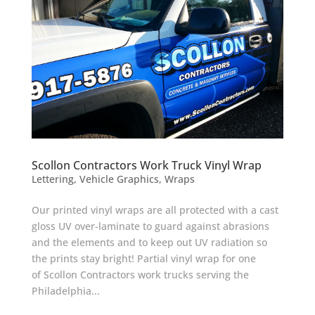
Scollon Contractors Work Truck Vinyl Wrap
Lettering
,
Vehicle Graphics
,
Wraps
Our printed vinyl wraps are all protected with a cast
gloss UV over-laminate to guard against abrasions
and the elements and to keep out UV radiation so
the prints stay bright! Partial vinyl wrap for one
of Scollon Contractors work trucks serving the
Philadelphia...