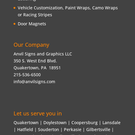
Vehicle Customization, Paint Wraps, Camo Wraps
or Racing Stripes
Door Magnets
Our Company
Anvil Signs and Graphics LLC
350 S. West End Blvd.
Quakertown, PA 18951
215-536-6500
info@anvilsigns.com
Let us serve you in
Quakertown | Doylestown | Coopersburg | Lansdale
| Hatfield | Souderton | Perkasie | Gilbertsville |