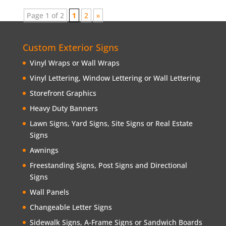
Page 1 of 2
1
2
»
Custom Exterior Signs
Vinyl Wraps or Wall Wraps
Vinyl Lettering, Window Lettering or Wall Lettering
Storefront Graphics
Heavy Duty Banners
Lawn Signs, Yard Signs, Site Signs or Real Estate
Signs
Awnings
Freestanding Signs, Post Signs and Directional
Signs
Wall Panels
Changeable Letter Signs
Sidewalk Signs, A-Frame Signs or Sandwich Boards