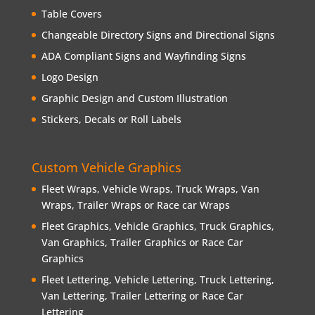
Table Covers
Changeable Directory Signs and Directional Signs
ADA Compliant Signs and Wayfinding Signs
Logo Design
Graphic Design and Custom Illustration
Stickers, Decals or Roll Labels
Custom Vehicle Graphics
Fleet Wraps, Vehicle Wraps, Truck Wraps, Van
Wraps, Trailer Wraps or Race car Wraps
Fleet Graphics, Vehicle Graphics, Truck Graphics,
Van Graphics, Trailer Graphics or Race Car
Graphics
Fleet Lettering, Vehicle Lettering, Truck Lettering,
Van Lettering, Trailer Lettering or Race Car
Lettering