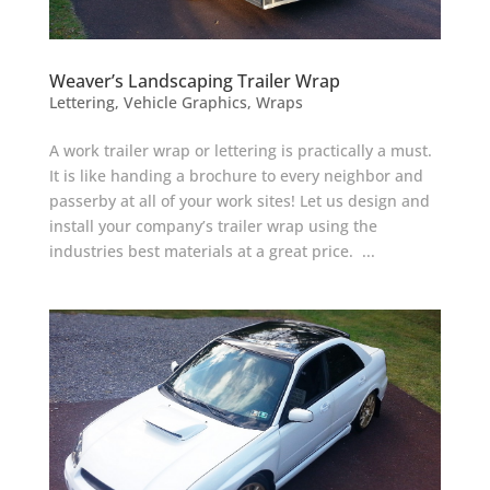
Weaver’s Landscaping Trailer Wrap
Lettering
,
Vehicle Graphics
,
Wraps
A work trailer wrap or lettering is practically a must.
It is like handing a brochure to every neighbor and
passerby at all of your work sites! Let us design and
install your company’s trailer wrap using the
industries best materials at a great price. ...