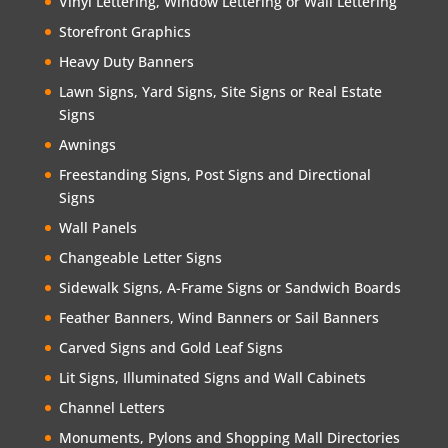
Vinyl Lettering, Window Lettering or Wall Lettering
Storefront Graphics
Heavy Duty Banners
Lawn Signs, Yard Signs, Site Signs or Real Estate
Signs
Awnings
Freestanding Signs, Post Signs and Directional
Signs
Wall Panels
Changeable Letter Signs
Sidewalk Signs, A-Frame Signs or Sandwich Boards
Feather Banners, Wind Banners or Sail Banners
Carved Signs and Gold Leaf Signs
Lit Signs, Illuminated Signs and Wall Cabinets
Channel Letters
Monuments, Pylons and Shopping Mall Directories