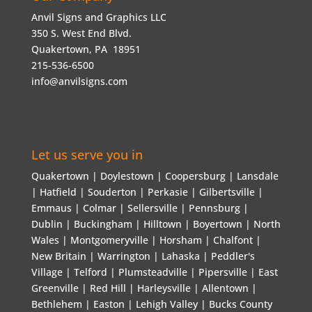
Anvil Signs and Graphics LLC
350 S. West End Blvd.
Quakertown, PA 18951
215-536-6500
info@anvilsigns.com
Let us serve you in
Quakertown | Doylestown | Coopersburg | Lansdale
| Hatfield | Souderton | Perkasie | Gilbertsville |
Emmaus | Colmar | Sellersville | Pennsburg |
Dublin | Buckingham | Hilltown | Boyertown | North
Wales | Montgomeryville | Horsham | Chalfont |
New Britain | Warrington | Lahaska | Peddler's
Village | Telford | Plumsteadville | Pipersville | East
Greenville | Red Hill | Harleysville | Allentown |
Bethlehem | Easton | Lehigh Valley | Bucks County