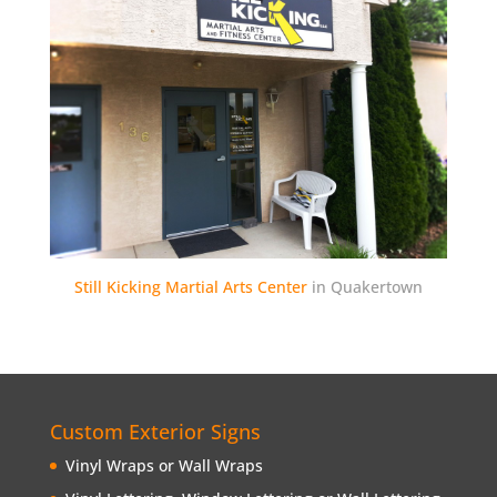
Still Kicking Martial Arts Center
in Quakertown
Custom Exterior Signs
Vinyl Wraps or Wall Wraps