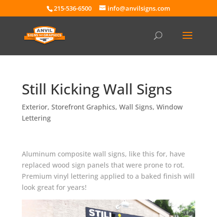
215-536-6500
info@anvilsigns.com
Still Kicking Wall Signs
Exterior
,
Storefront Graphics
,
Wall Signs
,
Window
Lettering
Aluminum composite wall signs, like this for, have
replaced wood sign panels that were prone to rot.
Premium vinyl lettering applied to a baked finish will
look great for years!