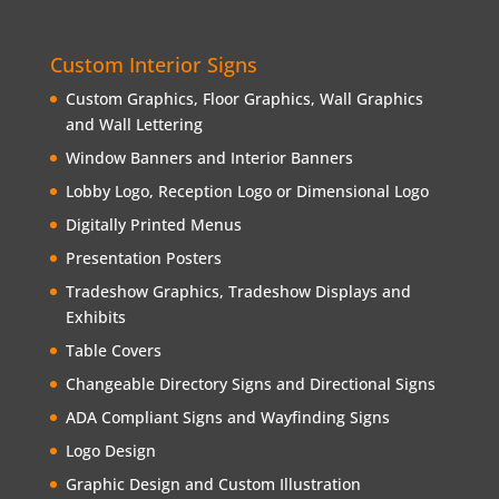
Custom Interior Signs
Custom Graphics, Floor Graphics, Wall Graphics
and Wall Lettering
Window Banners and Interior Banners
Lobby Logo, Reception Logo or Dimensional Logo
Digitally Printed Menus
Presentation Posters
Tradeshow Graphics, Tradeshow Displays and
Exhibits
Table Covers
Changeable Directory Signs and Directional Signs
ADA Compliant Signs and Wayfinding Signs
Logo Design
Graphic Design and Custom Illustration