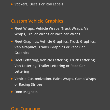
Stickers, Decals or Roll Labels
Custom Vehicle Graphics
Fleet Wraps, Vehicle Wraps, Truck Wraps, Van
Wraps, Trailer Wraps or Race car Wraps
Fleet Graphics, Vehicle Graphics, Truck Graphics,
Van Graphics, Trailer Graphics or Race Car
Graphics
Fleet Lettering, Vehicle Lettering, Truck Lettering,
Van Lettering, Trailer Lettering or Race Car
Lettering
Vehicle Customization, Paint Wraps, Camo Wraps
or Racing Stripes
Door Magnets
Our Company