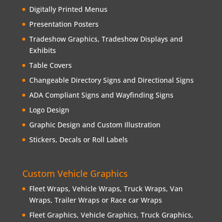
Digitally Printed Menus
Presentation Posters
Tradeshow Graphics, Tradeshow Displays and
Exhibits
Table Covers
Changeable Directory Signs and Directional Signs
ADA Compliant Signs and Wayfinding Signs
Logo Design
Graphic Design and Custom Illustration
Stickers, Decals or Roll Labels
Custom Vehicle Graphics
Fleet Wraps, Vehicle Wraps, Truck Wraps, Van
Wraps, Trailer Wraps or Race car Wraps
Fleet Graphics, Vehicle Graphics, Truck Graphics,