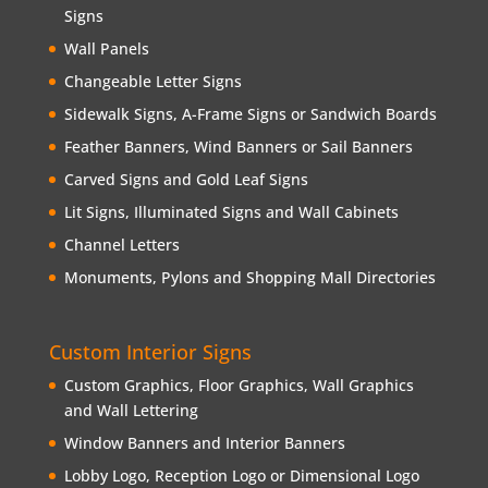
Signs
Wall Panels
Changeable Letter Signs
Sidewalk Signs, A-Frame Signs or Sandwich Boards
Feather Banners, Wind Banners or Sail Banners
Carved Signs and Gold Leaf Signs
Lit Signs, Illuminated Signs and Wall Cabinets
Channel Letters
Monuments, Pylons and Shopping Mall Directories
Custom Interior Signs
Custom Graphics, Floor Graphics, Wall Graphics
and Wall Lettering
Window Banners and Interior Banners
Lobby Logo, Reception Logo or Dimensional Logo