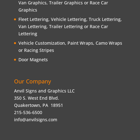
Van Graphics, Trailer Graphics or Race Car
Graphics
Fleet Lettering, Vehicle Lettering, Truck Lettering,
Van Lettering, Trailer Lettering or Race Car
Lettering
Vehicle Customization, Paint Wraps, Camo Wraps
or Racing Stripes
Door Magnets
Our Company
Anvil Signs and Graphics LLC
350 S. West End Blvd.
Quakertown, PA 18951
215-536-6500
info@anvilsigns.com