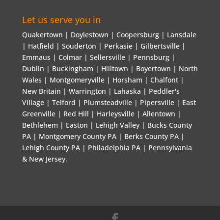
Let us serve you in
Quakertown | Doylestown | Coopersburg | Lansdale
| Hatfield | Souderton | Perkasie | Gilbertsville |
Emmaus | Colmar | Sellersville | Pennsburg |
Dublin | Buckingham | Hilltown | Boyertown | North
Wales | Montgomeryville | Horsham | Chalfont |
New Britain | Warrington | Lahaska | Peddler's
Village | Telford | Plumsteadville | Pipersville | East
Greenville | Red Hill | Harleysville | Allentown |
Bethlehem | Easton | Lehigh Valley | Bucks County
PA | Montgomery County PA | Berks County PA |
Lehigh County PA | Philadelphia PA | Pennsylvania
& New Jersey.