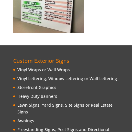
Custom Exterior Signs
Vinyl Wraps or Wall Wraps
Vinyl Lettering, Window Lettering or Wall Lettering
Storefront Graphics
Heavy Duty Banners
Lawn Signs, Yard Signs, Site Signs or Real Estate
Signs
Awnings
Freestanding Signs, Post Signs and Directional