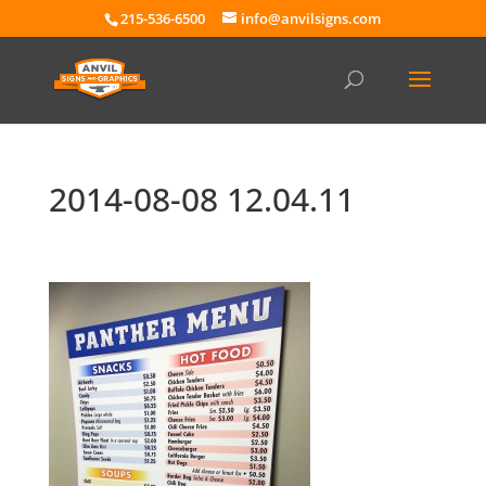
215-536-6500
info@anvilsigns.com
2014-08-08 12.04.11