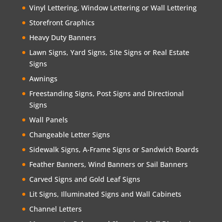
Vinyl Lettering, Window Lettering or Wall Lettering
Storefront Graphics
Heavy Duty Banners
Lawn Signs, Yard Signs, Site Signs or Real Estate
Signs
Awnings
Freestanding Signs, Post Signs and Directional
Signs
Wall Panels
Changeable Letter Signs
Sidewalk Signs, A-Frame Signs or Sandwich Boards
Feather Banners, Wind Banners or Sail Banners
Carved Signs and Gold Leaf Signs
Lit Signs, Illuminated Signs and Wall Cabinets
Channel Letters