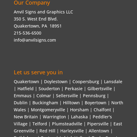
Our Company
Anvil Signs and Graphics LLC
350 S. West End Blvd.
Quakertown, PA 18951
215-536-6500
info@anvilsigns.com
Let us serve you in
Quakertown | Doylestown | Coopersburg | Lansdale
| Hatfield | Souderton | Perkasie | Gilbertsville |
Emmaus | Colmar | Sellersville | Pennsburg |
Dublin | Buckingham | Hilltown | Boyertown | North
Wales | Montgomeryville | Horsham | Chalfont |
New Britain | Warrington | Lahaska | Peddler's
Village | Telford | Plumsteadville | Pipersville | East
Greenville | Red Hill | Harleysville | Allentown |