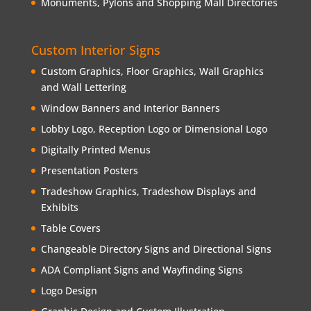
Monuments, Pylons and Shopping Mall Directories
Custom Interior Signs
Custom Graphics, Floor Graphics, Wall Graphics
and Wall Lettering
Window Banners and Interior Banners
Lobby Logo, Reception Logo or Dimensional Logo
Digitally Printed Menus
Presentation Posters
Tradeshow Graphics, Tradeshow Displays and
Exhibits
Table Covers
Changeable Directory Signs and Directional Signs
ADA Compliant Signs and Wayfinding Signs
Logo Design