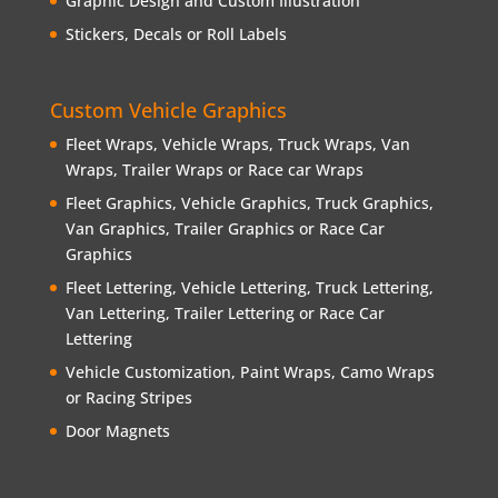
Graphic Design and Custom Illustration
Stickers, Decals or Roll Labels
Custom Vehicle Graphics
Fleet Wraps, Vehicle Wraps, Truck Wraps, Van
Wraps, Trailer Wraps or Race car Wraps
Fleet Graphics, Vehicle Graphics, Truck Graphics,
Van Graphics, Trailer Graphics or Race Car
Graphics
Fleet Lettering, Vehicle Lettering, Truck Lettering,
Van Lettering, Trailer Lettering or Race Car
Lettering
Vehicle Customization, Paint Wraps, Camo Wraps
or Racing Stripes
Door Magnets