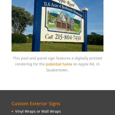
This post and panel sign features a digitally printed
rendering for the
potential home
on Apple Rd. in
Quakertown.
Custom Exterior Signs
Vinyl Wraps or Wall Wraps