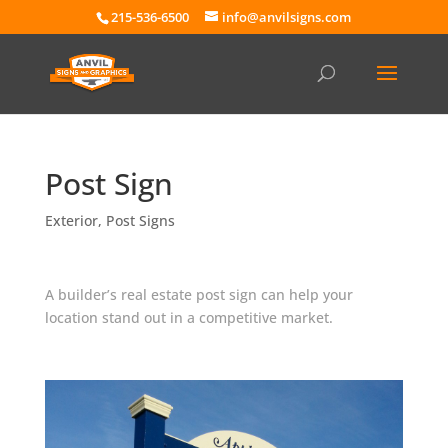
215-536-6500
info@anvilsigns.com
Post Sign
Exterior
,
Post Signs
A builder’s real estate post sign can help your
location stand out in a competitive market.