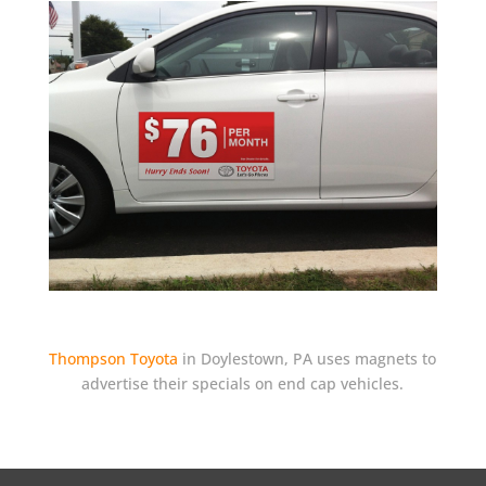
Thompson Toyota
in Doylestown, PA uses magnets to
advertise their specials on end cap vehicles.