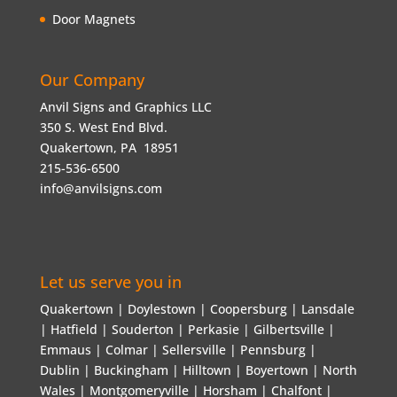
Door Magnets
Our Company
Anvil Signs and Graphics LLC
350 S. West End Blvd.
Quakertown, PA 18951
215-536-6500
info@anvilsigns.com
Let us serve you in
Quakertown | Doylestown | Coopersburg | Lansdale
| Hatfield | Souderton | Perkasie | Gilbertsville |
Emmaus | Colmar | Sellersville | Pennsburg |
Dublin | Buckingham | Hilltown | Boyertown | North
Wales | Montgomeryville | Horsham | Chalfont |