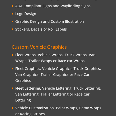
ADA Compliant Signs and Wayfinding Signs
Logo Design
Graphic Design and Custom Illustration
Stickers, Decals or Roll Labels
Custom Vehicle Graphics
Fleet Wraps, Vehicle Wraps, Truck Wraps, Van
Wraps, Trailer Wraps or Race car Wraps
Fleet Graphics, Vehicle Graphics, Truck Graphics,
Van Graphics, Trailer Graphics or Race Car
Graphics
Fleet Lettering, Vehicle Lettering, Truck Lettering,
Van Lettering, Trailer Lettering or Race Car
Lettering
Vehicle Customization, Paint Wraps, Camo Wraps
or Racing Stripes