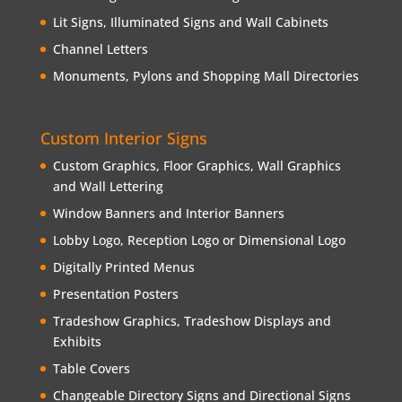
Lit Signs, Illuminated Signs and Wall Cabinets
Channel Letters
Monuments, Pylons and Shopping Mall Directories
Custom Interior Signs
Custom Graphics, Floor Graphics, Wall Graphics
and Wall Lettering
Window Banners and Interior Banners
Lobby Logo, Reception Logo or Dimensional Logo
Digitally Printed Menus
Presentation Posters
Tradeshow Graphics, Tradeshow Displays and
Exhibits
Table Covers
Changeable Directory Signs and Directional Signs