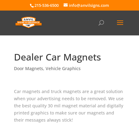
215-536-6500
info@anvilsigns.com
Dealer Car Magnets
Door Magnets
,
Vehicle Graphics
Car magnets and truck magnets are a great solution
when your advertising needs to be removed. We use
the best quality 30 mil magnet material and digitally
printed graphics to make sure our magnets and
their messages always stick!