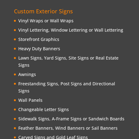
Custom Exterior Signs
Vinyl Wraps or Wall Wraps
Vinyl Lettering, Window Lettering or Wall Lettering
Storefront Graphics
Heavy Duty Banners
Lawn Signs, Yard Signs, Site Signs or Real Estate
Signs
Awnings
Freestanding Signs, Post Signs and Directional
Signs
Wall Panels
Changeable Letter Signs
Sidewalk Signs, A-Frame Signs or Sandwich Boards
Feather Banners, Wind Banners or Sail Banners
Carved Signs and Gold Leaf Signs