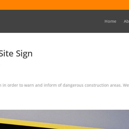
Home
Ab
ite Sign
s
ion in order to warn and inform of dangerous construction areas. 