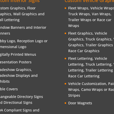
tom Interior Signs
Custom Vehicle Graph
stom Graphics, Floor
Fleet Wraps, Vehicle Wraps
aphics, Wall Graphics and
Truck Wraps, Van Wraps,
ll Lettering
Trailer Wraps or Race car
Wraps
ndow Banners and Interior
nners
Fleet Graphics, Vehicle
Graphics, Truck Graphics,
bby Logo, Reception Logo or
Graphics, Trailer Graphics
mensional Logo
Race Car Graphics
gitally Printed Menus
Fleet Lettering, Vehicle
esentation Posters
Lettering, Truck Lettering,
adeshow Graphics,
Lettering, Trailer Lettering
adeshow Displays and
Race Car Lettering
hibits
Vehicle Customization, Pai
ble Covers
Wraps, Camo Wraps or Rac
Stripes
angeable Directory Signs
d Directional Signs
Door Magnets
A Compliant Signs and