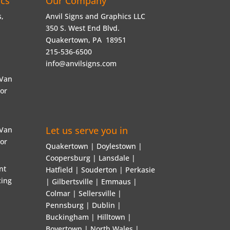
ics
Our Company
,
Anvil Signs and Graphics LLC
350 S. West End Blvd.
Quakertown, PA 18951
215-536-6500
info@anvilsigns.com
 Van
 or
Let us serve you in
 Van
 or
Quakertown | Doylestown |
Coopersburg | Lansdale |
nt
Hatfield | Souderton | Perkasie
ing
| Gilbertsville | Emmaus |
Colmar | Sellersville |
Pennsburg | Dublin |
Buckingham | Hilltown |
Boyertown | North Wales |