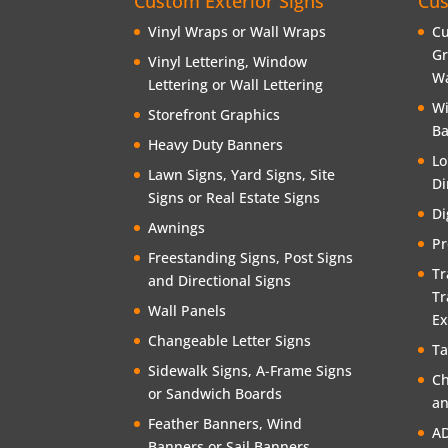
Custom Exterior Signs
Cus
Vinyl Wraps or Wall Wraps
Cu
Gr
Vinyl Lettering, Window
Wa
Lettering or Wall Lettering
Wi
Storefront Graphics
Ba
Heavy Duty Banners
Lo
Lawn Signs, Yard Signs, Site
Di
Signs or Real Estate Signs
Di
Awnings
Pr
Freestanding Signs, Post Signs
Tr
and Directional Signs
Tr
Wall Panels
Ex
Changeable Letter Signs
Ta
Sidewalk Signs, A-Frame Signs
Ch
or Sandwich Boards
an
Feather Banners, Wind
AD
Banners or Sail Banners