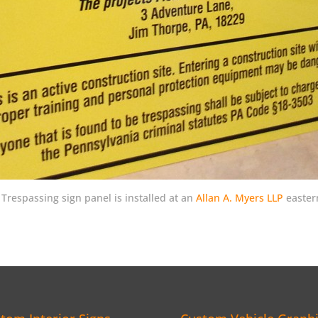
respassing sign panel is installed at an
Allan A. Myers LLP
eastern