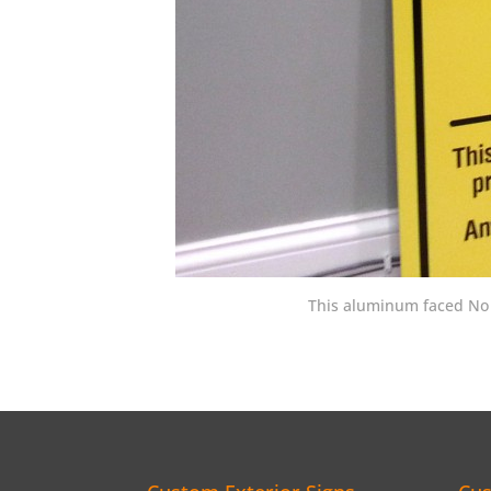
This aluminum faced No T