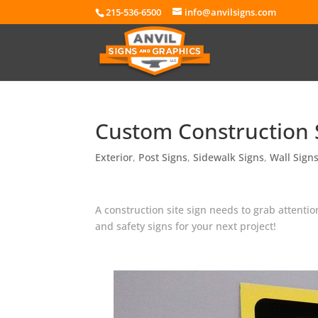
215-536-6500
info@anvilsigns.com
Custom Construction S
Exterior
,
Post Signs
,
Sidewalk Signs
,
Wall Sign
A construction site sign needs to grab attent
and safety signs for your next project!