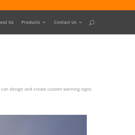
out Us
Products
Contact Us
We can design and create custom warning signs