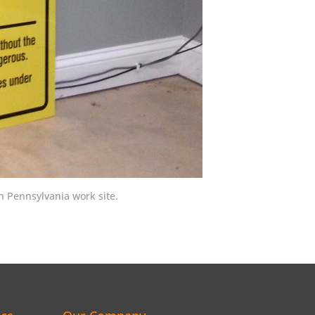
 Pennsylvania work site.